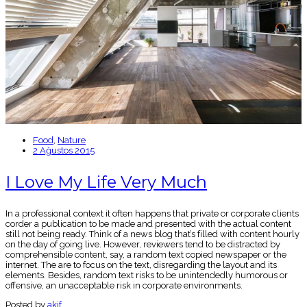
Food
,
Nature
2 Ağustos 2015
I Love My Life Very Much
In a professional context it often happens that private or corporate clients
corder a publication to be made and presented with the actual content
still not being ready. Think of a news blog that’s filled with content hourly
on the day of going live. However, reviewers tend to be distracted by
comprehensible content, say, a random text copied newspaper or the
internet. The are to focus on the text, disregarding the layout and its
elements. Besides, random text risks to be unintendedly humorous or
offensive, an unacceptable risk in corporate environments.
Posted by
akif