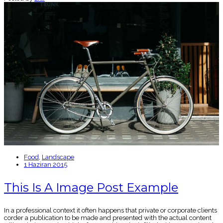
Food
,
Landscape
1 Haziran 2015
This Is A Image Post Example
In a professional context it often happens that private or corporate clients
corder a publication to be made and presented with the actual content