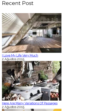
Recent Post
I Love My Life Very Much
2 Ağustos 2015
Here Are Many Variations Of Passages
2 Ağustos 2015