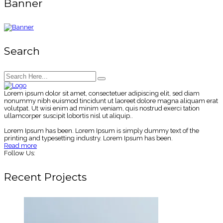
Banner
Search
Lorem ipsum dolor sit amet, consectetuer adipiscing elit, sed diam
nonummy nibh euismod tincidunt ut laoreet dolore magna aliquam erat
volutpat. Ut wisi enim ad minim veniam, quis nostrud exerci tation
ullamcorper suscipit lobortis nisl ut aliquip..
Lorem Ipsum has been. Lorem Ipsum is simply dummy text of the
printing and typesetting industry. Lorem Ipsum has been.
Read more
Follow Us:
Recent Projects