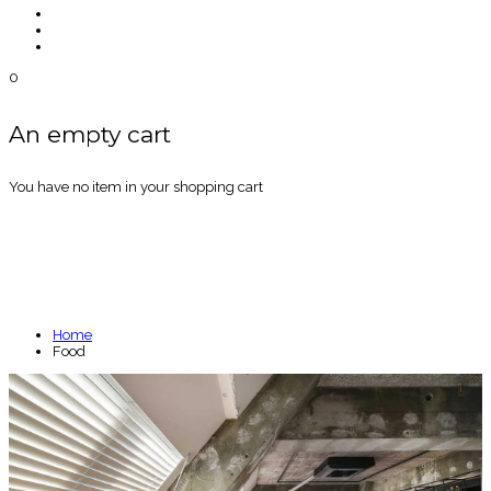
0
An empty cart
You have no item in your shopping cart
FOOD
Home
Food