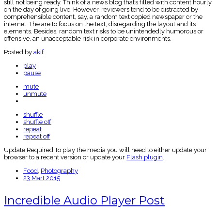
still not being ready. Think of a news blog that’s filled with content hourly
on the day of going live. However, reviewers tend to be distracted by
comprehensible content, say, a random text copied newspaper or the
internet. The are to focus on the text, disregarding the layout and its
elements. Besides, random text risks to be unintendedly humorous or
offensive, an unacceptable risk in corporate environments.
Posted by
akif
play
pause
mute
unmute
shuffle
shuffle off
repeat
repeat off
Update Required
To play the media you will need to either update your
browser to a recent version or update your
Flash plugin
.
Food
,
Photography
23 Mart 2015
Incredible Audio Player Post