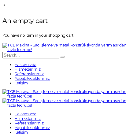
0
An empty cart
You have no item in your shopping cart
Hakkımızda
Hizmetlerimiz
Referanslarımız
Yapabileceklerimiz
İletişim
Hakkımızda
Hizmetlerimiz
Referanslarımız
Yapabileceklerimiz
İletişim