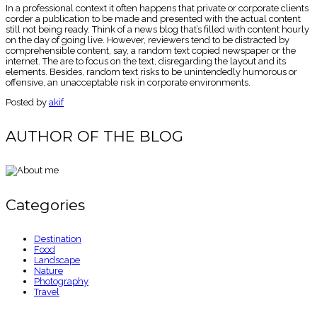
In a professional context it often happens that private or corporate clients
corder a publication to be made and presented with the actual content
still not being ready. Think of a news blog that’s filled with content hourly
on the day of going live. However, reviewers tend to be distracted by
comprehensible content, say, a random text copied newspaper or the
internet. The are to focus on the text, disregarding the layout and its
elements. Besides, random text risks to be unintendedly humorous or
offensive, an unacceptable risk in corporate environments.
Posted by
akif
AUTHOR OF THE BLOG
Categories
Destination
Food
Landscape
Nature
Photography
Travel