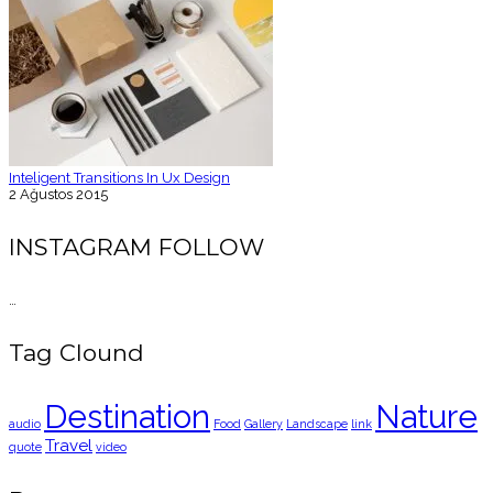
Inteligent Transitions In Ux Design
2 Ağustos 2015
INSTAGRAM FOLLOW
…
Tag Clound
Destination
Nature
audio
Food
Gallery
Landscape
link
Travel
quote
video