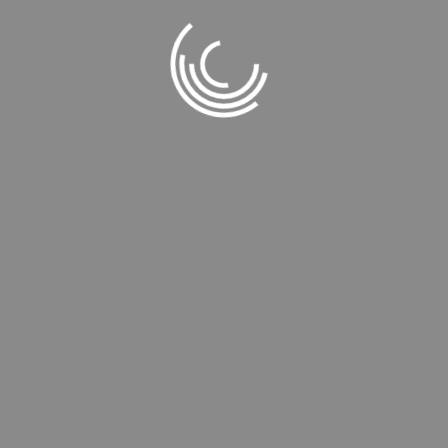
©
TİCE MAKINA