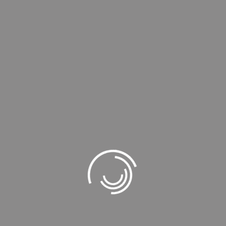
Extra Watch Normal
101,69
₺
127,12
₺
KDV dahil
Rated
4.00
out of
5