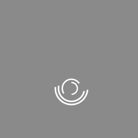
FEATURE BLOGS